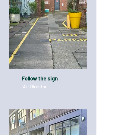
Follow the sign
Art Director