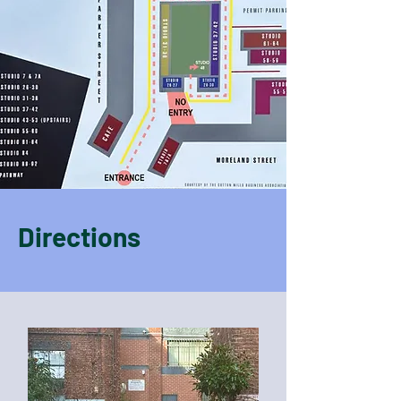
Directions