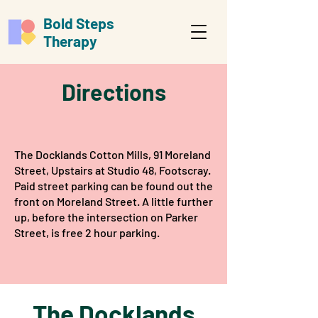
Bold Steps
Therapy
Directions
The Docklands Cotton Mills, 91 Moreland
Street, Upstairs at Studio 48, Footscray.​
Paid street parking can be found out the
front on Moreland Street. A little further
up, before the intersection on Parker
Street, is free 2 hour parking.​
The Docklands