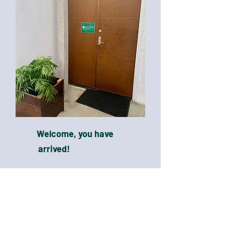
Welcome, you have
arrived!