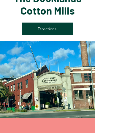
Cotton Mills
Directions