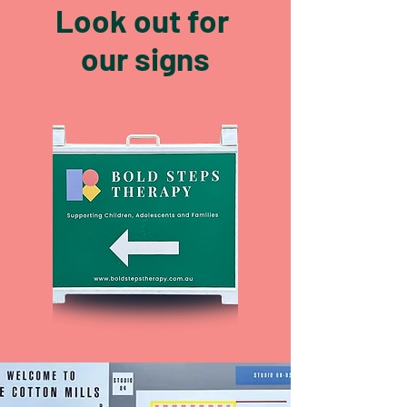
Look out for
our signs