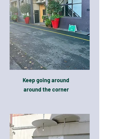
Keep going around
around the corner