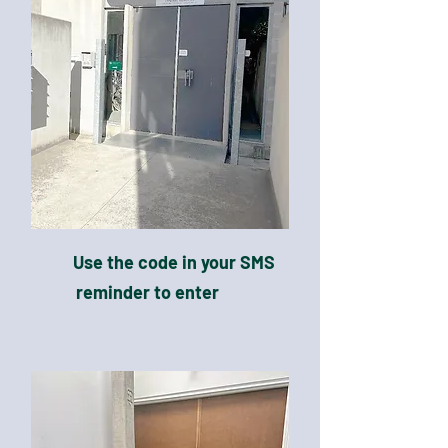
Use the code in your SMS
reminder to enter