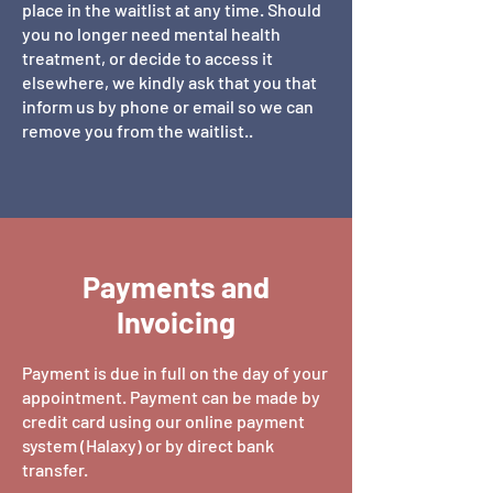
place in the waitlist at any time. Should
you no longer need mental health
treatment, or decide to access it
elsewhere, we kindly ask that you that
inform us by phone or email so we can
remove you from the waitlist..
Payments and
Invoicing
Payment is due in full on the day of your
appointment. Payment can be made by
credit card using our online payment
system (Halaxy) or by direct bank
transfer.