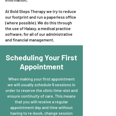
At Bold Steps Therapy we try to reduce
our footprint and run a paperless office
(where possible). We do this through
the use of Halaxy, a medical practice
software, for all of our administrative
and financial management.
Scheduling Your First
Appointment
When making your first appointment
we will usually schedule 6 sessions in
order to reserve the clinic time-slot and
ensure continuity of care. This means
that you will receive a regular
appointment day and time without
having to re-book, change session