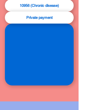
10956 (Chronic disease)
Private payment