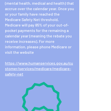
(mental health, medical and health) that
accrue over the calendar year. Once you
or your family have reached the
Medicare Safety Net threshold,
Medicare will pay 85% of your out-of-
pocket payments for the remaining a
calendar year (meaning the rebate you
receive increases). For more
information, please phone Medicare or
visit the website
https://www.humanservices.gov.au/cu
stomer/services/medicare/medicare-
safety-net