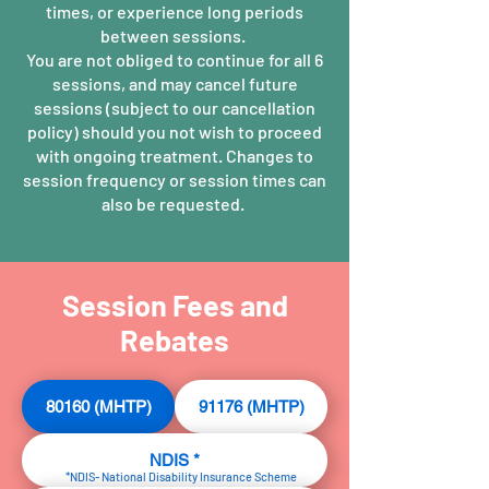
times, or experience long periods
between sessions.
You are not obliged to continue for all 6
sessions, and may cancel future
sessions (subject to our cancellation
policy) should you not wish to proceed
with ongoing treatment. Changes to
session frequency or session times can
also be requested.
Session Fees and
Rebates
80160 (MHTP)
91176 (MHTP)
NDIS *
*NDIS- National Disability Insurance Scheme