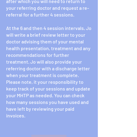
after which you will need to return to
your referring doctor and request a re-
referral for a further 4 sessions.
At the 6 and then 4 session intervals, Jo
will write a brief review letter to your
doctor advising them of your mental
health presentation, treatment and any
recommendations for further
treatment. Jo will also provide your
referring doctor with a discharge letter
when your treatment is complete.
Please note, it your responsibility to
keep track of your sessions and update
your MHTP as needed. You can check
how many sessions you have used and
have left by reviewing your paid
invoices.