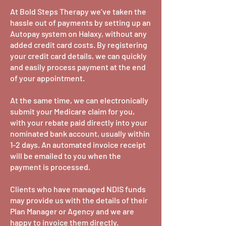
At Bold Steps Therapy we’ve taken the
hassle out of payments by setting up an
Autopay system on Halaxy, without any
added credit card costs. By registering
your credit card details, we can quickly
and easily process payment at the end
of your appointment.
At the same time, we can electronically
submit your Medicare claim for you,
with your rebate paid directly into your
nominated bank account, usually within
1-2 days. An automated invoice receipt
will be emailed to you when the
payment is processed.
Clients who have managed NDIS funds
may provide us with the details of their
Plan Manager or Agency and we are
happy to invoice them directly.