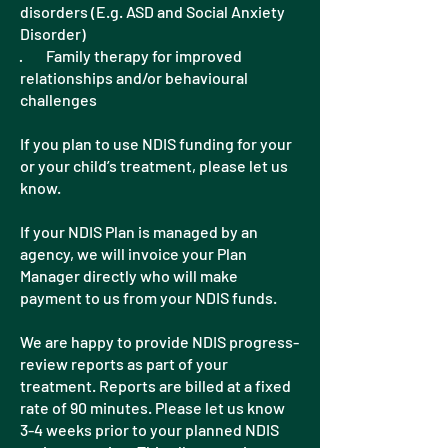
disorders (E.g. ASD and Social Anxiety
Disorder)
· Family therapy for improved
relationships and/or behavioural
challenges
If you plan to use NDIS funding for your
or your child’s treatment, please let us
know.
If your NDIS Plan is managed by an
agency, we will invoice your Plan
Manager directly who will make
payment to us from your NDIS funds.
We are happy to provide NDIS progress-
review reports as part of your
treatment. Reports are billed at a fixed
rate of 90 minutes. Please let us know
3-4 weeks prior to your planned NDIS