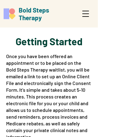
Bold Steps
Therapy
Getting Started
Once you have been offered an
appointment or to be placed on the
Bold Steps Therapy waitlist, you will be
emailed a link to set up an Online Client
File and electronically sign the Consent
Form. It’s simple and takes about 5-10
minutes. This process creates an
electronic file for you or your child and
allows us to schedule appointments,
send reminders, process invoices and
Medicare rebates, as well as safely
contain your private clinical notes and
information.