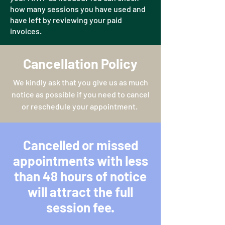
how many sessions you have used and
have left by reviewing your paid
invoices.
Cancellation Policy
We kindly ask that you give us as much
notice as possible if you need to cancel
or reschedule your appointment.
Cancelled or missed
appointments with less
than 48 hours of notice
will attract the full
session fee.