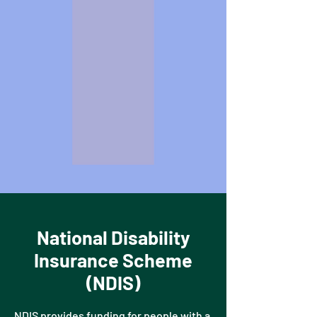
National Disability
Insurance Scheme
(NDIS)
NDIS provides funding for people with a