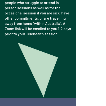
people who struggle to attend in-
person sessions as well as for the
occasional session if you are sick, have
other commitments, or are travelling
away from home (within Australia). A
Zoom link will be emailed to you 1-2 days
prior to your Telehealth session.