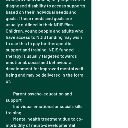
diagnosed disability to access supports
based on their individual needs and
goals. These needs and goals are
usually outlined in their NDIS Plan.
Children, young people and adults who
have access to NDIS funding may wish
to use this to pay for therapeutic
support and training. NDIS funded
therapy is usually targeted towards
emotional, social and behavioural
development for improved mental well-
being and may be delivered in the form
of:
· Parent psycho-education and
support
· Individual emotional or social skills
training
· Mental health treatment due to co-
morbidity of neuro-developmental