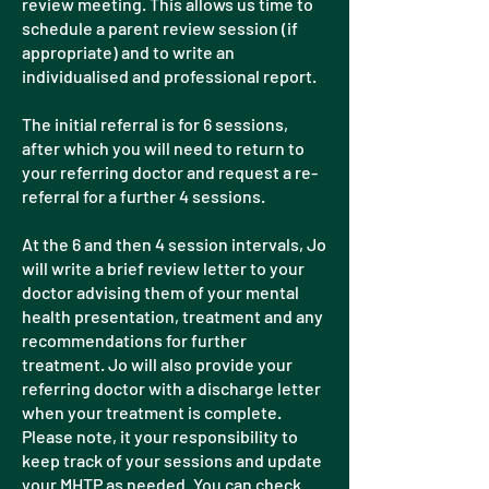
review meeting. This allows us time to
schedule a parent review session (if
appropriate) and to write an
individualised and professional report.
The initial referral is for 6 sessions,
after which you will need to return to
your referring doctor and request a re-
referral for a further 4 sessions.
At the 6 and then 4 session intervals, Jo
will write a brief review letter to your
doctor advising them of your mental
health presentation, treatment and any
recommendations for further
treatment. Jo will also provide your
referring doctor with a discharge letter
when your treatment is complete.
Please note, it your responsibility to
keep track of your sessions and update
your MHTP as needed. You can check