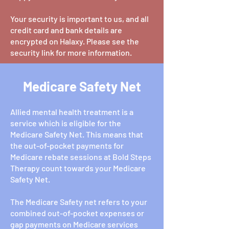
Your security is important to us, and all
credit card and bank details are
encrypted on Halaxy. Please see the
security link for more information.
Medicare Safety Net
Allied mental health treatment is a
service which is eligible for the
Medicare Safety Net. This means that
the out-of-pocket payments for
Medicare rebate sessions at Bold Steps
Therapy count towards your Medicare
Safety Net.
The Medicare Safety net refers to your
combined out-of-pocket expenses or
gap payments on Medicare services