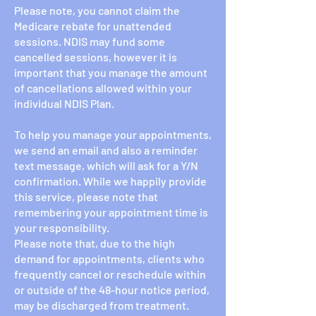
Please note, you cannot claim the
Medicare rebate for unattended
sessions. NDIS may fund some
cancelled sessions, however it is
important that you manage the amount
of cancellations allowed within your
individual NDIS Plan.
To help you manage your appointments,
we send an email and also a reminder
text message, which will ask for a Y/N
confirmation. While we happily provide
this service, please note that
remembering your appointment time is
your responsibility.
Please note that, due to the high
demand for appointments, clients who
frequently cancel or reschedule within
or outside of the 48-hour notice period,
may be discharged from treatment.