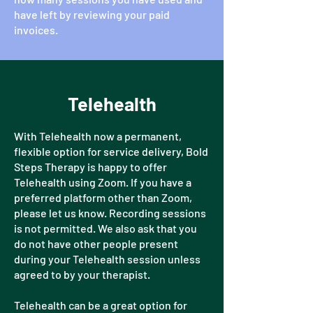
have left by reviewing your paid
invoices.
Telehealth
With Telehealth now a permanent,
flexible option for service delivery, Bold
Steps Therapy is happy to offer
Telehealth using Zoom. If you have a
preferred platform other than Zoom,
please let us know. Recording sessions
is not permitted. We also ask that you
do not have other people present
during your Telehealth session unless
agreed to by your therapist.
Telehealth can be a great option for