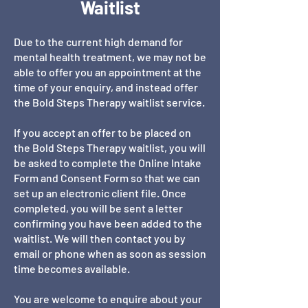
Waitlist
Due to the current high demand for
mental health treatment, we may not be
able to offer you an appointment at the
time of your enquiry, and instead offer
the Bold Steps Therapy waitlist service.
If you accept an offer to be placed on
the Bold Steps Therapy waitlist, you will
be asked to complete the Online Intake
Form and Consent Form so that we can
set up an electronic client file. Once
completed, you will be sent a letter
confirming you have been added to the
waitlist. We will then contact you by
email or phone when as soon as session
time becomes available.
You are welcome to enquire about your