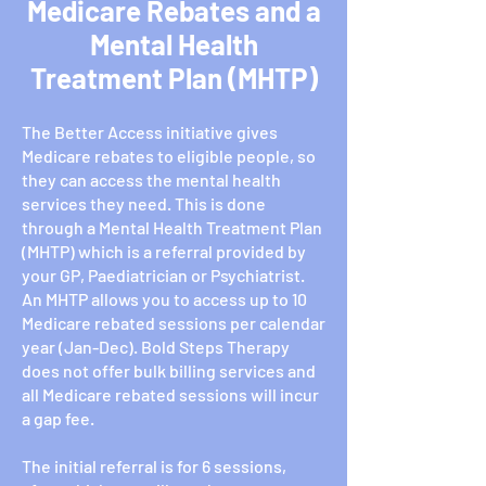
Medicare Rebates and a
Mental Health
Treatment Plan (MHTP)
The Better Access initiative gives
Medicare rebates to eligible people, so
they can access the mental health
services they need. This is done
through a Mental Health Treatment Plan
(MHTP) which is a referral provided by
your GP, Paediatrician or Psychiatrist.
An MHTP allows you to access up to 10
Medicare rebated sessions per calendar
year (Jan-Dec). Bold Steps Therapy
does not offer bulk billing services and
all Medicare rebated sessions will incur
a gap fee.
The initial referral is for 6 sessions,