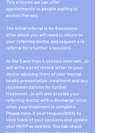
This ensures we can offer
appointments to people waiting to
access therapy.
The initial referral is for 6 sessions,
after which you will need to return to
your referring doctor and request a re-
referral for a further 4 sessions.
At the 6 and then 4 session intervals, Jo
will write a brief review letter to your
doctor advising them of your mental
health presentation, treatment and any
recommendations for further
treatment. Jo will also provide your
referring doctor with a discharge letter
when your treatment is complete.
Please note, it your responsibility to
keep track of your sessions and update
your MHTP as needed. You can check
how many sessions you have used and