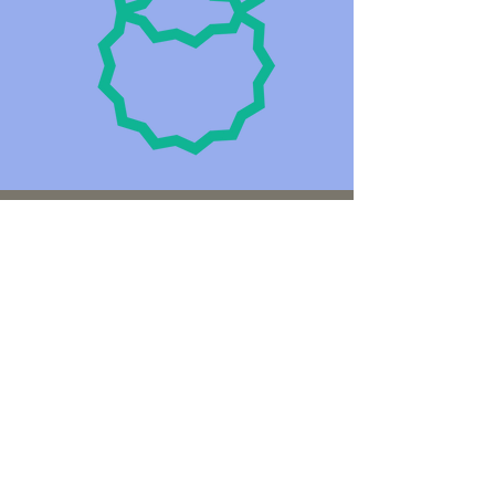
Privacy and
Confidentiality
Jo is an accredited Mental Health Social
Worker and a registered member of the
Australian Social Work Association, and
is bound by the 2014 Australian Privacy
Principles (APP) from the Privacy
Amendment (Enhancing Privacy
Protection) Act 2012 and the Privacy Act